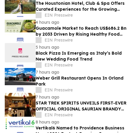
The Houstonian Hotel, Club & Spa Offers
Curated Experiences for the Growing
Wedding Weekend Trend
EIN Presswire
4 hours ago
Guacamole Market to Reach US$686.2 Bn
by 2033 Driven by Rising Healthy Food
Demand
EIN Presswire
5 hours ago
Black Pizza Is Emerging as Italy’s Bold
New Wedding Food Trend
EIN Presswire
7 hours ago
Weber Grill Restaurant Opens In Orland
Park
EIN Presswire
7 hours ago
STAR TREK SPIRITS UNVEILS FIRST-EVER
OFFICIAL ORIGINAL SAURIAN BRANDY
CELEBRATING STAR TREK’S 60TH
EIN Presswire
ANNIVERSARY
8 hours ago
Vertikal6 Named to Providence Business