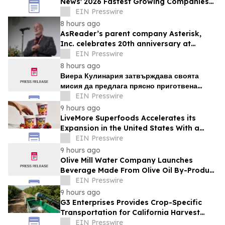
News' 2026 Fastest Growing Companies
List
EIN Presswire
8 hours ago
AsReader’s parent company Asterisk,
Inc. celebrates 20th anniversary at
headquarters in Osaka, Japan
EIN Presswire
8 hours ago
Виера Кулинария затвърждава своята
мисия да предлага прясно приготвена
домашна храна на жителите на ж.к. Люлин
EIN Presswire
9 hours ago
LiveMore Superfoods Accelerates its
Expansion in the United States With a
New Identity and Portfolio
EIN Presswire
9 hours ago
Olive Mill Water Company Launches
Beverage Made From Olive Oil By-Product
Being Called the Next Superfood
EIN Presswire
9 hours ago
G3 Enterprises Provides Crop-Specific
Transportation for California Harvest
Operations
EIN Presswire