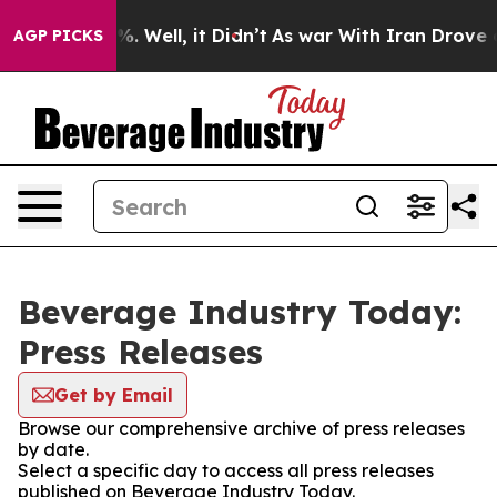
und 40%. Well, it Didn’t
As war With Iran Drove oil P
AGP PICKS
Beverage Industry Today:
Press Releases
Get by Email
Browse our comprehensive archive of press releases
by date.
Select a specific day to access all press releases
published on Beverage Industry Today.