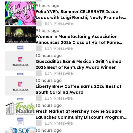
9 hours ago
Folio.YVR’s Summer CELEBRATE Issue
Leads with Luigi Ronchi, Newly Promoted
at VGH & UBC Hospital Foundation
EIN Presswire
9 hours ago
Women in Manufacturing Association
Announces 2026 Class of Hall of Fame
Inductees
EIN Presswire
10 hours ago
Quezadillas Bar & Mexican Grill Named
2026 Best of Kentucky Award Winner
EIN Presswire
10 hours ago
Liberty Brew Coffee Earns 2026 Best of
South Carolina Award
EIN Presswire
10 hours ago
Fresh Market at Hershey Towne Square
Launches Community Discount Program
for Local Employees
EIN Presswire
10 hours ago