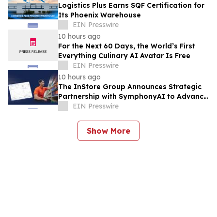
Logistics Plus Earns SQF Certification for
Its Phoenix Warehouse
EIN Presswire
10 hours ago
For the Next 60 Days, the World’s First
Everything Culinary AI Avatar Is Free
EIN Presswire
10 hours ago
The InStore Group Announces Strategic
Partnership with SymphonyAI to Advance
AI-Powered Retail Execution
EIN Presswire
Show More