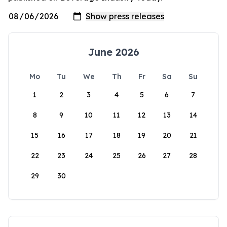
June 2026
Mo
Tu
We
Th
Fr
Sa
Su
1
2
3
4
5
6
7
8
9
10
11
12
13
14
15
16
17
18
19
20
21
22
23
24
25
26
27
28
29
30