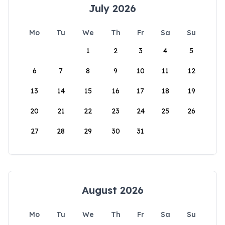
July 2026
Mo
Tu
We
Th
Fr
Sa
Su
1
2
3
4
5
6
7
8
9
10
11
12
13
14
15
16
17
18
19
20
21
22
23
24
25
26
27
28
29
30
31
August 2026
Mo
Tu
We
Th
Fr
Sa
Su