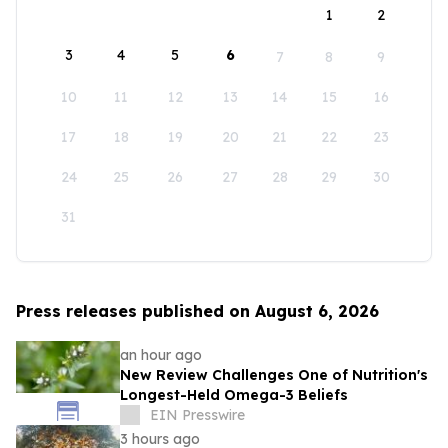
1
2
3
4
5
6
7
8
9
10
11
12
13
14
15
16
17
18
19
20
21
22
23
24
25
26
27
28
29
30
31
Press releases published on August 6, 2026
an hour ago
New Review Challenges One of Nutrition's
Longest-Held Omega-3 Beliefs
EIN Presswire
3 hours ago