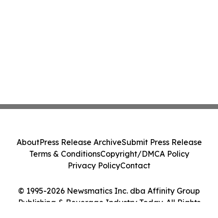
About
Press Release Archive
Submit Press Release
Terms & Conditions
Copyright/DMCA Policy
Privacy Policy
Contact
© 1995-2026 Newsmatics Inc. dba Affinity Group
Publishing & Beverage Industry Today. All Rights
Reserved.