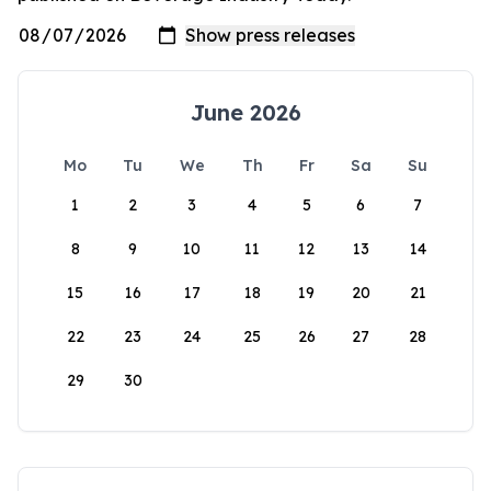
June 2026
Mo
Tu
We
Th
Fr
Sa
Su
1
2
3
4
5
6
7
8
9
10
11
12
13
14
15
16
17
18
19
20
21
22
23
24
25
26
27
28
29
30