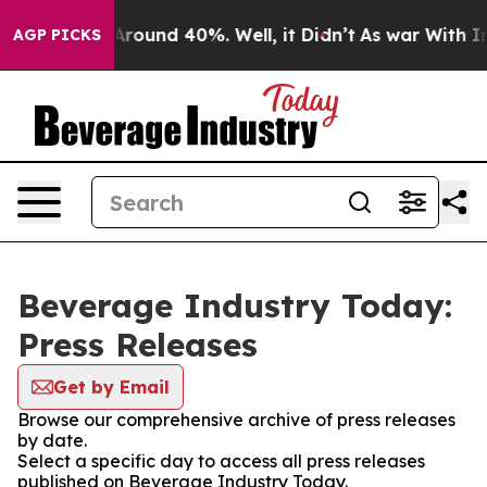
a Floor Around 40%. Well, it Didn’t
As war With Iran
AGP PICKS
Beverage Industry Today:
Press Releases
Get by Email
Browse our comprehensive archive of press releases
by date.
Select a specific day to access all press releases
published on Beverage Industry Today.