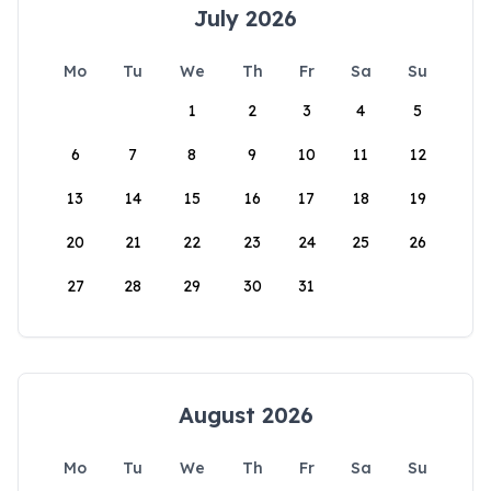
July 2026
Mo
Tu
We
Th
Fr
Sa
Su
1
2
3
4
5
6
7
8
9
10
11
12
13
14
15
16
17
18
19
20
21
22
23
24
25
26
27
28
29
30
31
August 2026
Mo
Tu
We
Th
Fr
Sa
Su