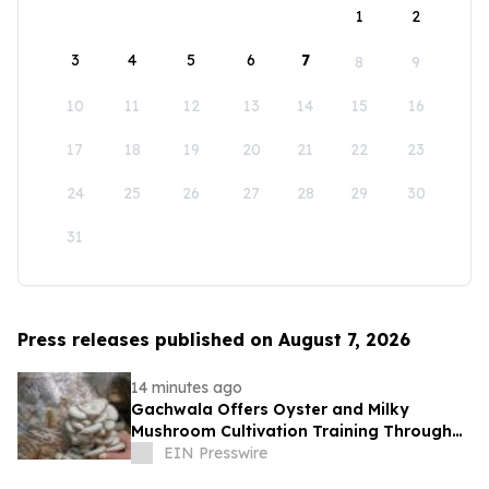
1
2
3
4
5
6
7
8
9
10
11
12
13
14
15
16
17
18
19
20
21
22
23
24
25
26
27
28
29
30
31
Press releases published on August 7, 2026
14 minutes ago
Gachwala Offers Oyster and Milky
Mushroom Cultivation Training Through
Online and Offline Sessions
EIN Presswire