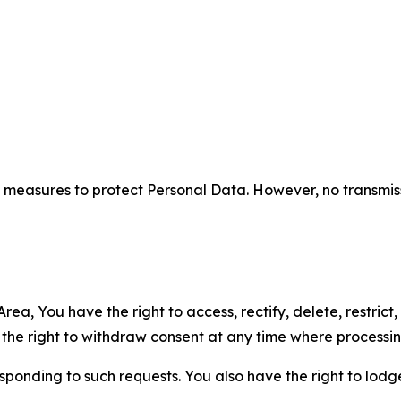
measures to protect Personal Data. However, no transmiss
ea, You have the right to access, rectify, delete, restrict,
d the right to withdraw consent at any time where processi
sponding to such requests. You also have the right to lodg