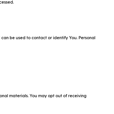
cessed.
 can be used to contact or identify You. Personal
nal materials. You may opt out of receiving