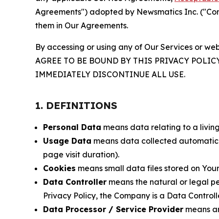
Agreements") adopted by Newsmatics Inc. ("Compa
them in Our Agreements.
By accessing or using any of Our Services or web
AGREE TO BE BOUND BY THIS PRIVACY POLIC
IMMEDIATELY DISCONTINUE ALL USE.
1. DEFINITIONS
Personal Data
means data relating to a living 
Usage Data
means data collected automaticall
page visit duration).
Cookies
means small data files stored on Your
Data Controller
means the natural or legal pe
Privacy Policy, the Company is a Data Controlle
Data Processor / Service Provider
means any