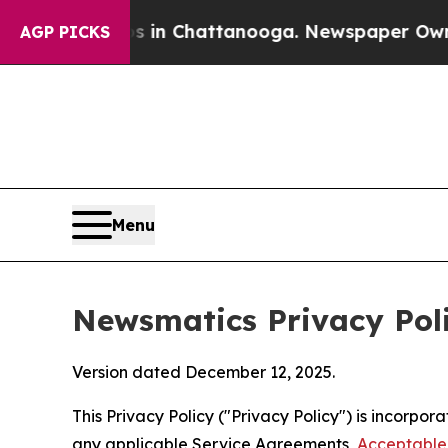
os in Chattanooga. Newspaper Owner Calls the 
AGP PICKS
Menu
Newsmatics Privacy Pol
Version dated December 12, 2025.
This Privacy Policy ("Privacy Policy") is incorpo
any applicable Service Agreements,
Acceptable 