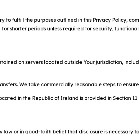
to fulfill the purposes outlined in this Privacy Policy, com
r shorter periods unless required for security, functionali
tained on servers located outside Your jurisdiction, incl
transfers. We take commercially reasonable steps to ensu
cated in the Republic of Ireland is provided in Section 11
aw or in good-faith belief that disclosure is necessary to