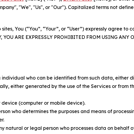
ny", "We", "Us", or "Our"). Capitalized terms not define
 sites, You (“You”, “Your”, or “User”) expressly agree to 
Y, YOU ARE EXPRESSLY PROHIBITED FROM USING ANY 
individual who can be identified from such data, either dir
y, either generated by the use of the Services or from the
 device (computer or mobile device).
rson who determines the purposes and means of processing
r.
 natural or legal person who processes data on behalf of