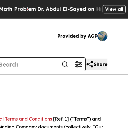
m
Dr. Abdul El-Sayed on Historic Michigan Win: “P
View all
Provided by AGP
Share
al Terms and Conditions
[Ref. 1] (“Terms”) and
r binding Company documents (collectively, "Our