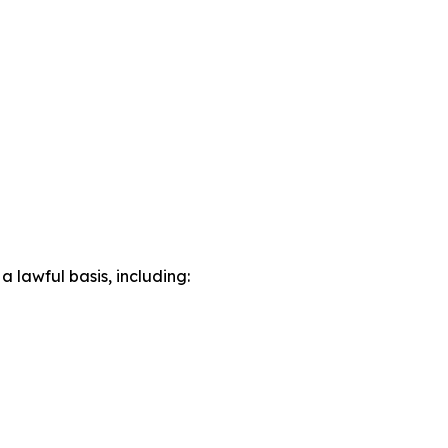
lawful basis, including: