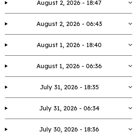
August 2, 2026 - 18:47
August 2, 2026 - 06:43
August 1, 2026 - 18:40
August 1, 2026 - 06:36
July 31, 2026 - 18:35
July 31, 2026 - 06:34
July 30, 2026 - 18:36