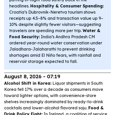
headlines.
Hospitality & Consumer Spending:
Croatia’s Dubrovnik-Neretva tourism shows
receipts up 4.5–8% and transaction value up 9–
10% despite slightly fewer visitors—suggesting
travelers are spending more per trip.
Water &
Food Security:
India’s Andhra Pradesh CM
ordered year-round water conservation under
Jaladhara-Jalaharathi to prevent drinking
shortages amid El Niño fears, with rainfall and
reservoir storage expected to fall.
August 8, 2026 - 07:19
Alcohol Shift in Korea:
Liquor shipments in South
Korea fell 17% over a decade as consumers move
toward lighter options, with convenience-store
shelves increasingly dominated by ready-to-drink
cocktails and lower-alcohol flavored soju.
Food &
Drink Policy Fight:
In Ireland, a coalition of service