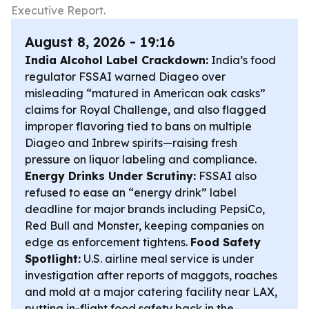
Executive Report.
August 8, 2026 - 19:16
India Alcohol Label Crackdown:
India’s food
regulator FSSAI warned Diageo over
misleading “matured in American oak casks”
claims for Royal Challenge, and also flagged
improper flavoring tied to bans on multiple
Diageo and Inbrew spirits—raising fresh
pressure on liquor labeling and compliance.
Energy Drinks Under Scrutiny:
FSSAI also
refused to ease an “energy drink” label
deadline for major brands including PepsiCo,
Red Bull and Monster, keeping companies on
edge as enforcement tightens.
Food Safety
Spotlight:
U.S. airline meal service is under
investigation after reports of maggots, roaches
and mold at a major catering facility near LAX,
putting in-flight food safety back in the