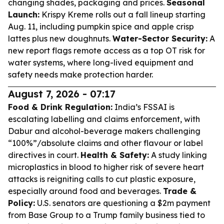
changing shades, packaging and prices.
Seasonal
Launch:
Krispy Kreme rolls out a fall lineup starting
Aug. 11, including pumpkin spice and apple crisp
lattes plus new doughnuts.
Water-Sector Security:
A
new report flags remote access as a top OT risk for
water systems, where long-lived equipment and
safety needs make protection harder.
August 7, 2026 - 07:17
Food & Drink Regulation:
India’s FSSAI is
escalating labelling and claims enforcement, with
Dabur and alcohol-beverage makers challenging
“100%”/absolute claims and other flavour or label
directives in court.
Health & Safety:
A study linking
microplastics in blood to higher risk of severe heart
attacks is reigniting calls to cut plastic exposure,
especially around food and beverages.
Trade &
Policy:
U.S. senators are questioning a $2m payment
from Base Group to a Trump family business tied to