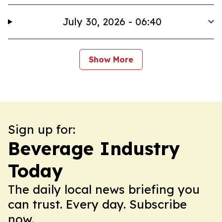
July 30, 2026 - 06:40
Show More
Sign up for:
Beverage Industry
Today
The daily local news briefing you
can trust. Every day. Subscribe
now.