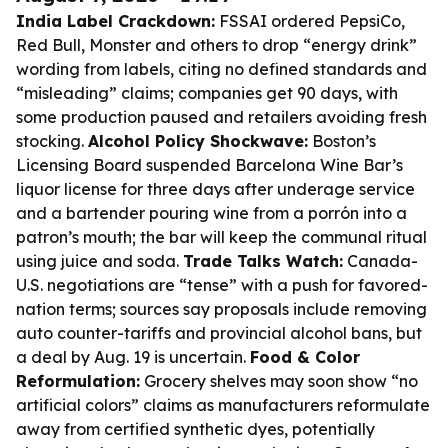
India Label Crackdown:
FSSAI ordered PepsiCo,
Red Bull, Monster and others to drop “energy drink”
wording from labels, citing no defined standards and
“misleading” claims; companies get 90 days, with
some production paused and retailers avoiding fresh
stocking.
Alcohol Policy Shockwave:
Boston’s
Licensing Board suspended Barcelona Wine Bar’s
liquor license for three days after underage service
and a bartender pouring wine from a porrón into a
patron’s mouth; the bar will keep the communal ritual
using juice and soda.
Trade Talks Watch:
Canada-
U.S. negotiations are “tense” with a push for favored-
nation terms; sources say proposals include removing
auto counter-tariffs and provincial alcohol bans, but
a deal by Aug. 19 is uncertain.
Food & Color
Reformulation:
Grocery shelves may soon show “no
artificial colors” claims as manufacturers reformulate
away from certified synthetic dyes, potentially