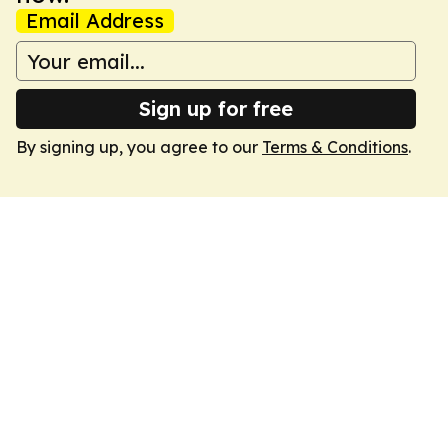
Email Address
Sign up for free
By signing up, you agree to our
Terms & Conditions
.