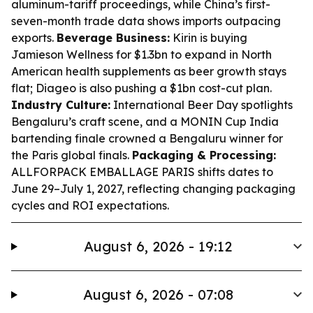
aluminum-tariff proceedings, while China’s first-
seven-month trade data shows imports outpacing
exports.
Beverage Business:
Kirin is buying
Jamieson Wellness for $1.3bn to expand in North
American health supplements as beer growth stays
flat; Diageo is also pushing a $1bn cost-cut plan.
Industry Culture:
International Beer Day spotlights
Bengaluru’s craft scene, and a MONIN Cup India
bartending finale crowned a Bengaluru winner for
the Paris global finals.
Packaging & Processing:
ALLFORPACK EMBALLAGE PARIS shifts dates to
June 29–July 1, 2027, reflecting changing packaging
cycles and ROI expectations.
August 6, 2026 - 19:12
August 6, 2026 - 07:08