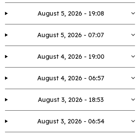
August 5, 2026 - 19:08
August 5, 2026 - 07:07
August 4, 2026 - 19:00
August 4, 2026 - 06:57
August 3, 2026 - 18:53
August 3, 2026 - 06:54