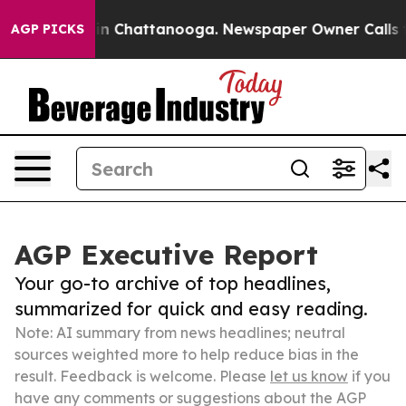
e
Chaos in Chattanooga. Newspaper Owner Calls the Pe
AGP PICKS
AGP Executive Report
Your go-to archive of top headlines,
summarized for quick and easy reading.
Note: AI summary from news headlines; neutral
sources weighted more to help reduce bias in the
result. Feedback is welcome. Please
let us know
if you
have any comments or suggestions about the AGP