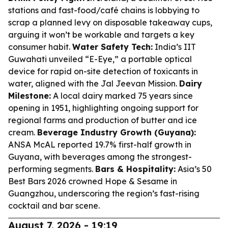
stations and fast-food/café chains is lobbying to
scrap a planned levy on disposable takeaway cups,
arguing it won’t be workable and targets a key
consumer habit.
Water Safety Tech:
India’s IIT
Guwahati unveiled “E-Eye,” a portable optical
device for rapid on-site detection of toxicants in
water, aligned with the Jal Jeevan Mission.
Dairy
Milestone:
A local dairy marked 75 years since
opening in 1951, highlighting ongoing support for
regional farms and production of butter and ice
cream.
Beverage Industry Growth (Guyana):
ANSA McAL reported 19.7% first-half growth in
Guyana, with beverages among the strongest-
performing segments.
Bars & Hospitality:
Asia’s 50
Best Bars 2026 crowned Hope & Sesame in
Guangzhou, underscoring the region’s fast-rising
cocktail and bar scene.
August 7, 2026 - 19:19