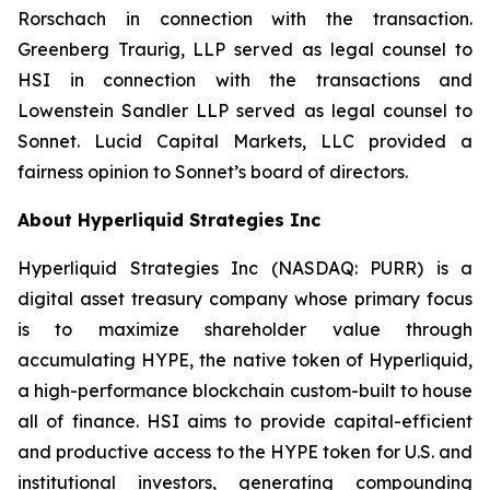
Rorschach in connection with the transaction.
Greenberg Traurig, LLP served as legal counsel to
HSI in connection with the transactions and
Lowenstein Sandler LLP served as legal counsel to
Sonnet. Lucid Capital Markets, LLC provided a
fairness opinion to Sonnet’s board of directors.
About Hyperliquid Strategies Inc
Hyperliquid Strategies Inc (NASDAQ: PURR) is a
digital asset treasury company whose primary focus
is to maximize shareholder value through
accumulating HYPE, the native token of Hyperliquid,
a high-performance blockchain custom-built to house
all of finance. HSI aims to provide capital-efficient
and productive access to the HYPE token for U.S. and
institutional investors, generating compounding