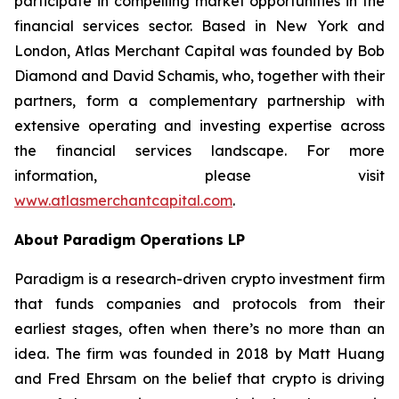
participate in compelling market opportunities in the
financial services sector. Based in New York and
London, Atlas Merchant Capital was founded by Bob
Diamond and David Schamis, who, together with their
partners, form a complementary partnership with
extensive operating and investing expertise across
the financial services landscape. For more
information, please visit
www.atlasmerchantcapital.com
.
About Paradigm Operations LP
Paradigm is a research-driven crypto investment firm
that funds companies and protocols from their
earliest stages, often when there’s no more than an
idea. The firm was founded in 2018 by Matt Huang
and Fred Ehrsam on the belief that crypto is driving