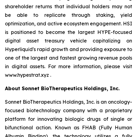
shareholder returns that individual holders may not
be able to replicate through staking, yield
optimization, and active ecosystem engagement. HSI
is positioned to become the largest HYPE-focused
digital asset treasury vehicle capitalizing on
Hyperliquid's rapid growth and providing exposure to
one of the largest and fastest growing revenue pools
in digital assets. For more information, please visit
www.hypestrat.xyz .
About Sonnet BioTherapeutics Holdings, Inc.
Sonnet BioTherapeutics Holdings, Inc. is an oncology-
focused biotechnology company with a proprietary
platform for innovating biologic drugs of single or
bifunctional action. Known as FHAB (Fully Human
Albumin Binding), the technology utilizes a fully