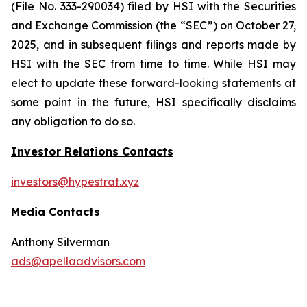
(File No. 333-290034) filed by HSI with the Securities
and Exchange Commission (the “SEC”) on October 27,
2025, and in subsequent filings and reports made by
HSI with the SEC from time to time. While HSI may
elect to update these forward-looking statements at
some point in the future, HSI specifically disclaims
any obligation to do so.
Investor Relations Contacts
investors@hypestrat.xyz
Media Contacts
Anthony Silverman
ads@apellaadvisors.com