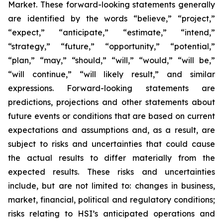
Market. These forward-looking statements generally
are identified by the words “believe,” “project,”
“expect,” “anticipate,” “estimate,” “intend,”
“strategy,” “future,” “opportunity,” “potential,”
“plan,” “may,” “should,” “will,” “would,” “will be,”
“will continue,” “will likely result,” and similar
expressions. Forward-looking statements are
predictions, projections and other statements about
future events or conditions that are based on current
expectations and assumptions and, as a result, are
subject to risks and uncertainties that could cause
the actual results to differ materially from the
expected results. These risks and uncertainties
include, but are not limited to: changes in business,
market, financial, political and regulatory conditions;
risks relating to HSI’s anticipated operations and