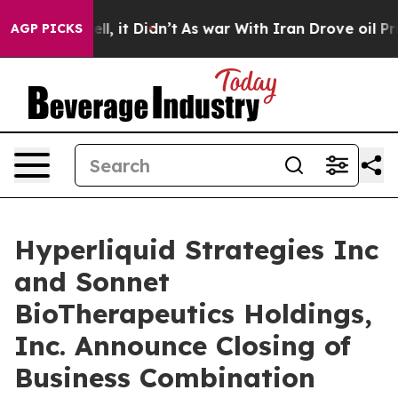
 Well, it Didn’t
As war With Iran Drove oil Prices Hi
AGP PICKS
Hyperliquid Strategies Inc
and Sonnet
BioTherapeutics Holdings,
Inc. Announce Closing of
Business Combination