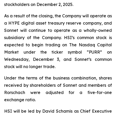
stockholders on December 2, 2025.
As a result of the closing, the Company will operate as
a HYPE digital asset treasury reserve company, and
Sonnet will continue to operate as a wholly-owned
subsidiary of the Company. HSI’s common stock is
expected to begin trading on The Nasdaq Capital
Market under the ticker symbol “PURR” on
Wednesday, December 3, and Sonnet’s common
stock will no longer trade.
Under the terms of the business combination, shares
received by shareholders of Sonnet and members of
Rorschach were adjusted for a five-for-one
exchange ratio.
HSI will be led by David Schamis as Chief Executive