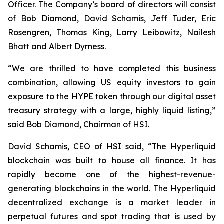
Officer. The Company’s board of directors will consist
of Bob Diamond, David Schamis, Jeff Tuder, Eric
Rosengren, Thomas King, Larry Leibowitz, Nailesh
Bhatt and Albert Dyrness.
“We are thrilled to have completed this business
combination, allowing US equity investors to gain
exposure to the HYPE token through our digital asset
treasury strategy with a large, highly liquid listing,”
said Bob Diamond, Chairman of HSI.
David Schamis, CEO of HSI said, “The Hyperliquid
blockchain was built to house all finance. It has
rapidly become one of the highest-revenue-
generating blockchains in the world. The Hyperliquid
decentralized exchange is a market leader in
perpetual futures and spot trading that is used by