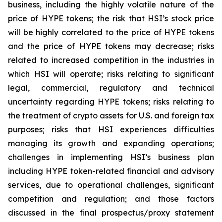
business, including the highly volatile nature of the
price of HYPE tokens; the risk that HSI’s stock price
will be highly correlated to the price of HYPE tokens
and the price of HYPE tokens may decrease; risks
related to increased competition in the industries in
which HSI will operate; risks relating to significant
legal, commercial, regulatory and technical
uncertainty regarding HYPE tokens; risks relating to
the treatment of crypto assets for U.S. and foreign tax
purposes; risks that HSI experiences difficulties
managing its growth and expanding operations;
challenges in implementing HSI’s business plan
including HYPE token-related financial and advisory
services, due to operational challenges, significant
competition and regulation; and those factors
discussed in the final prospectus/proxy statement