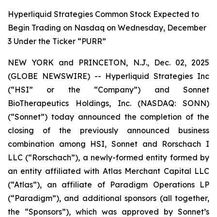
Hyperliquid Strategies Common Stock Expected to
Begin Trading on Nasdaq on Wednesday, December
3 Under the Ticker “PURR”
NEW YORK and PRINCETON, N.J., Dec. 02, 2025
(GLOBE NEWSWIRE) -- Hyperliquid Strategies Inc
(“HSI” or the “Company”) and Sonnet
BioTherapeutics Holdings, Inc. (NASDAQ: SONN)
(“Sonnet”) today announced the completion of the
closing of the previously announced business
combination among HSI, Sonnet and Rorschach I
LLC (“Rorschach”), a newly-formed entity formed by
an entity affiliated with Atlas Merchant Capital LLC
(“Atlas”), an affiliate of Paradigm Operations LP
(“Paradigm”), and additional sponsors (all together,
the “Sponsors”), which was approved by Sonnet’s