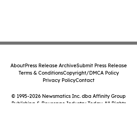
About
Press Release Archive
Submit Press Release
Terms & Conditions
Copyright/DMCA Policy
Privacy Policy
Contact
© 1995-2026 Newsmatics Inc. dba Affinity Group
Publishing & Beverage Industry Today. All Rights
Reserved.
Cookie Settings / Your Privacy Choices