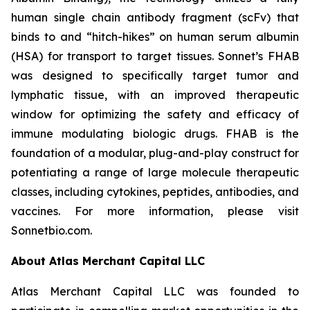
human single chain antibody fragment (scFv) that
binds to and “hitch-hikes” on human serum albumin
(HSA) for transport to target tissues. Sonnet’s FHAB
was designed to specifically target tumor and
lymphatic tissue, with an improved therapeutic
window for optimizing the safety and efficacy of
immune modulating biologic drugs. FHAB is the
foundation of a modular, plug-and-play construct for
potentiating a range of large molecule therapeutic
classes, including cytokines, peptides, antibodies, and
vaccines. For more information, please visit
Sonnetbio.com.
About Atlas Merchant Capital LLC
Atlas Merchant Capital LLC was founded to