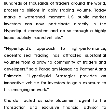
hundreds of thousands of traders around the world,
processing billions in daily trading volume. Today
marks a watershed moment: U.S. public market
investors can now participate directly in the
Hyperliquid ecosystem and do so through a highly
liquid, publicly traded vehicle.”
“Hyperliquid’s approach to high-performance,
decentralized trading has attracted substantial
volumes from a growing community of traders and
developers,” said Paradigm Managing Partner Alana
Palmedo. “Hyperliquid Strategies provides an
innovative vehicle for investors to gain exposure to
this emerging network.”
Chardan acted as sole placement agent to the
transaction and exclusive financial advisor to