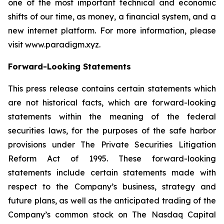
one of the most important technical and economic
shifts of our time, as money, a financial system, and a
new internet platform. For more information, please
visit www.paradigm.xyz.
Forward-Looking Statements
This press release contains certain statements which
are not historical facts, which are forward-looking
statements within the meaning of the federal
securities laws, for the purposes of the safe harbor
provisions under The Private Securities Litigation
Reform Act of 1995. These forward-looking
statements include certain statements made with
respect to the Company’s business, strategy and
future plans, as well as the anticipated trading of the
Company’s common stock on The Nasdaq Capital