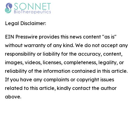
Legal Disclaimer:
EIN Presswire provides this news content "as is"
without warranty of any kind. We do not accept any
responsibility or liability for the accuracy, content,
images, videos, licenses, completeness, legality, or
reliability of the information contained in this article.
If you have any complaints or copyright issues
related to this article, kindly contact the author
above.