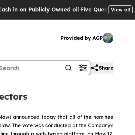
on Publicly Owned oil
Five Questions the US Gov
View all
Provided by AGP
Share
ectors
law) announced today that all of the nominee
Loblaw. The vote was conducted at the Company's
online through a web-based platform, on May 12,