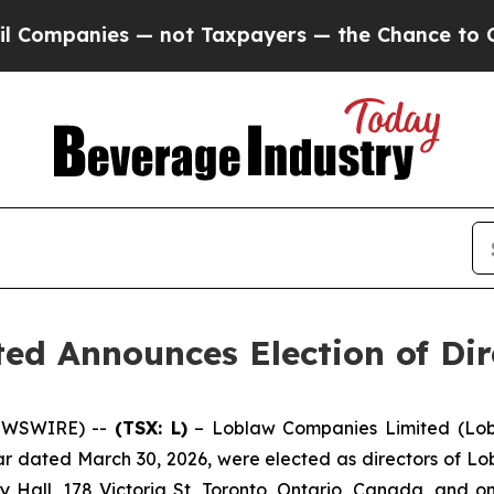
panies — not Taxpayers — the Chance to Cash in 
d Announces Election of Dir
NEWSWIRE) --
(TSX: L)
– Loblaw Companies Limited (Lob
lar dated March 30, 2026, were elected as directors of 
 Hall, 178 Victoria St, Toronto, Ontario, Canada, and 