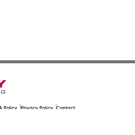
 Policy
Privacy Policy
Contact
day. All Rights Reserved.