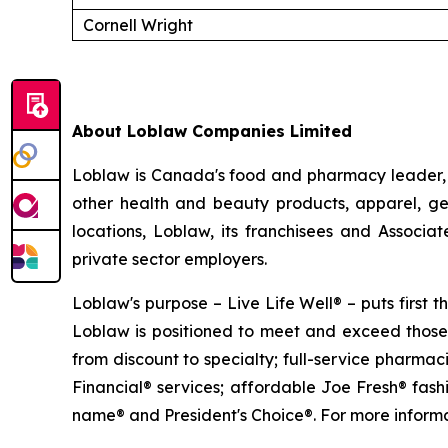
Cornell Wright
About Loblaw Companies Limited
Loblaw is Canada's food and pharmacy leader, a
other health and beauty products, apparel, ge
locations, Loblaw, its franchisees and Associ
private sector employers.
Loblaw's purpose – Live Life Well® – puts first
Loblaw is positioned to meet and exceed those 
from discount to specialty; full-service pharma
Financial® services; affordable Joe Fresh® fas
name® and President's Choice®. For more informat