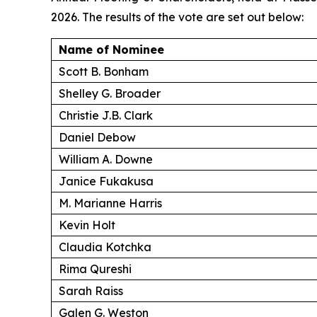
2026. The results of the vote are set out below:
Name of Nominee
Scott B. Bonham
Shelley G. Broader
Christie J.B. Clark
Daniel Debow
William A. Downe
Janice Fukakusa
M. Marianne Harris
Kevin Holt
Claudia Kotchka
Rima Qureshi
Sarah Raiss
Galen G. Weston