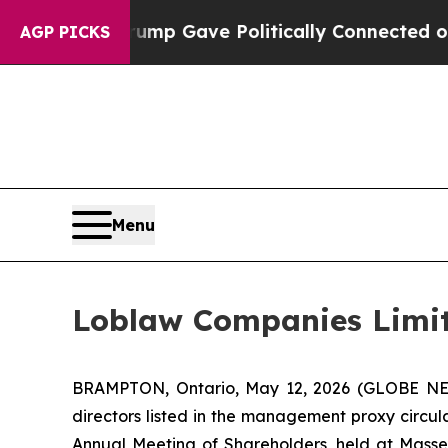
igher, Trump Gave Politically Connected oil Com
AGP PICKS
Menu
Loblaw Companies Limite
BRAMPTON, Ontario, May 12, 2026 (GLOBE 
directors listed in the management proxy circu
Annual Meeting of Shareholders, held at Massey