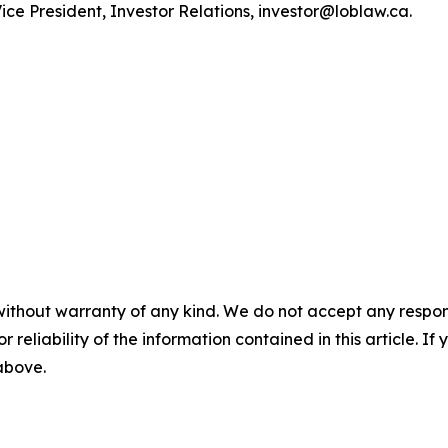
ce President, Investor Relations, investor@loblaw.ca.
without warranty of any kind. We do not accept any responsib
r reliability of the information contained in this article. I
 above.