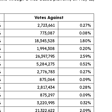
Votes Against
%
2,723,661
0.27%
%
773,087
0.08%
%
18,345,528
1.80%
%
1,994,308
0.20%
%
26,397,795
2.59%
%
5,284,275
0.52%
%
2,776,783
0.27%
%
875,064
0.09%
%
2,817,434
0.28%
%
875,297
0.09%
%
3,220,995
0.32%
%
21,322,622
2.09%