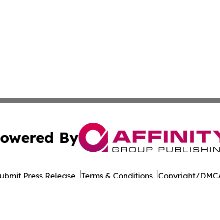
owered By
ubmit Press Release
Terms & Conditions
Copyright/DMCA
nc. dba Affinity Group Publishing & Beverage Industry To
Cookie Settings / Your Privacy Choices