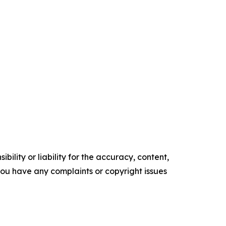
ility or liability for the accuracy, content,
f you have any complaints or copyright issues