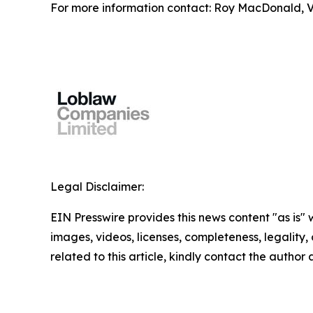
For more information contact: Roy MacDonald, Vi
Legal Disclaimer:
EIN Presswire provides this news content "as is" 
images, videos, licenses, completeness, legality, o
related to this article, kindly contact the author