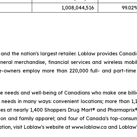
1,008,044,516
99.02
nd the nation's largest retailer. Loblaw provides Canadi
neral merchandise, financial services and wireless mobi
ate-owners employ more than 220,000 full- and part-tim
 the needs and well-being of Canadians who make one billio
needs in many ways: convenient locations; more than 1,
cies at nearly 1,400 Shoppers Drug Mart® and Pharmaprix® 
hion and family apparel; and four of Canada's top-consu
ion, visit Loblaw's website at www.loblaw.ca and Loblaw's