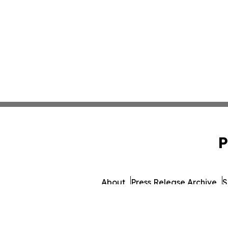
P
About
Press Release Archive
S
© 1995-2026 Newsmatics I