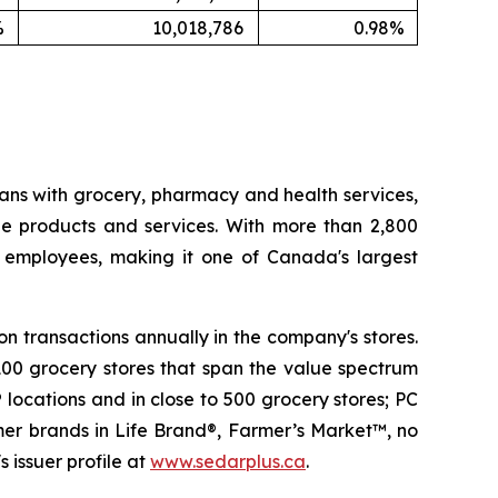
%
10,018,786
0.98%
ans with grocery, pharmacy and health services,
le products and services. With more than 2,800
e employees, making it one of Canada's largest
n transactions annually in the company's stores.
100 grocery stores that span the value spectrum
locations and in close to 500 grocery stores; PC
mer brands in Life Brand®, Farmer’s Market™, no
 issuer profile at
www.sedarplus.ca
.