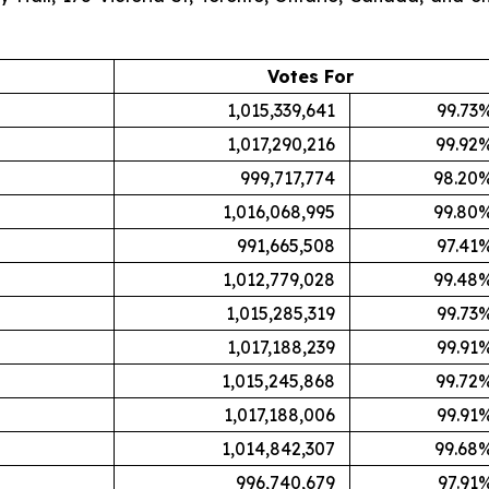
Votes For
1,015,339,641
99.73
1,017,290,216
99.92
999,717,774
98.20
1,016,068,995
99.80
991,665,508
97.41
1,012,779,028
99.48
1,015,285,319
99.73
1,017,188,239
99.91
1,015,245,868
99.72
1,017,188,006
99.91
1,014,842,307
99.68
996,740,679
97.91