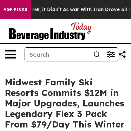
%. Well, it Didn’t
As war With Iran Drove oil Prices 
AGP PICKS
Midwest Family Ski
Resorts Commits $12M in
Major Upgrades, Launches
Legendary Flex 3 Pack
From $79/Day This Winter