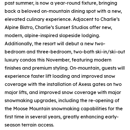
past summer, is now a year-round fixture, bringing
back a beloved on-mountain dining spot with a new,
elevated culinary experience. Adjacent to Charlie’s
Alpine Bistro, Charlie’s Sunset Studios offer new,
modern, alpine-inspired slopeside lodging.
Additionally, the resort will debut a new two-
bedroom and three-bedroom, two-bath ski-in/ski-out
luxury condos this November, featuring modern
finishes and premium styling. On-mountain, guests will
experience faster lift loading and improved snow
coverage with the installation of Axess gates on two
major lifts, and improved snow coverage with major
snowmaking upgrades, including the re-opening of
the Moose Mountain snowmaking capabilities for the
first time in several years, greatly enhancing early-
season terrain access.