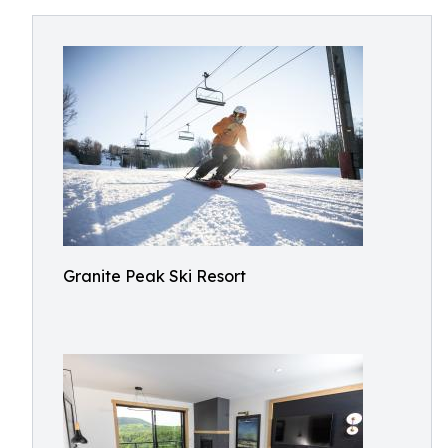
Granite Peak Ski Resort