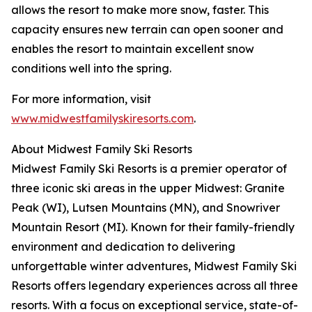
allows the resort to make more snow, faster. This
capacity ensures new terrain can open sooner and
enables the resort to maintain excellent snow
conditions well into the spring.
For more information, visit
www.midwestfamilyskiresorts.com
.
About Midwest Family Ski Resorts
Midwest Family Ski Resorts is a premier operator of
three iconic ski areas in the upper Midwest: Granite
Peak (WI), Lutsen Mountains (MN), and Snowriver
Mountain Resort (MI). Known for their family-friendly
environment and dedication to delivering
unforgettable winter adventures, Midwest Family Ski
Resorts offers legendary experiences across all three
resorts. With a focus on exceptional service, state-of-