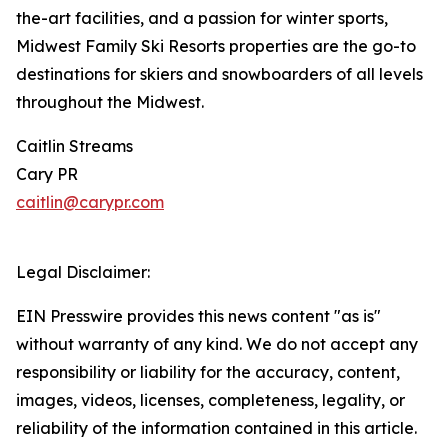
the-art facilities, and a passion for winter sports,
Midwest Family Ski Resorts properties are the go-to
destinations for skiers and snowboarders of all levels
throughout the Midwest.
Caitlin Streams
Cary PR
caitlin@carypr.com
Legal Disclaimer:
EIN Presswire provides this news content "as is"
without warranty of any kind. We do not accept any
responsibility or liability for the accuracy, content,
images, videos, licenses, completeness, legality, or
reliability of the information contained in this article.