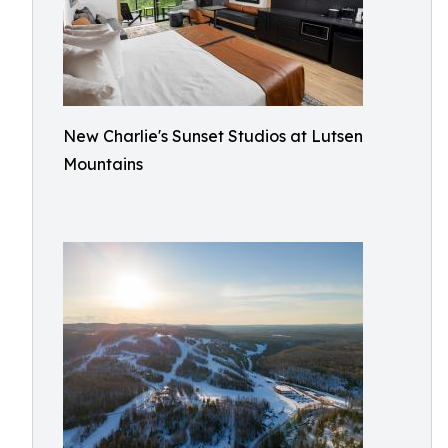
New Charlie's Sunset Studios at Lutsen
Mountains