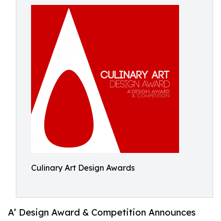
Culinary Art Design Awards
A’ Design Award & Competition Announces