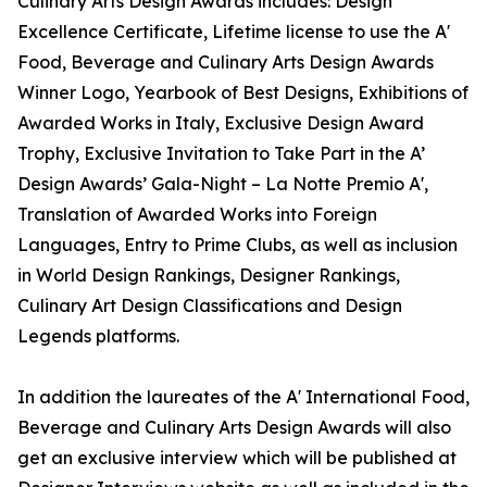
Culinary Arts Design Awards includes: Design
Excellence Certificate, Lifetime license to use the A'
Food, Beverage and Culinary Arts Design Awards
Winner Logo, Yearbook of Best Designs, Exhibitions of
Awarded Works in Italy, Exclusive Design Award
Trophy, Exclusive Invitation to Take Part in the A’
Design Awards’ Gala-Night – La Notte Premio A',
Translation of Awarded Works into Foreign
Languages, Entry to Prime Clubs, as well as inclusion
in World Design Rankings, Designer Rankings,
Culinary Art Design Classifications and Design
Legends platforms.
In addition the laureates of the A' International Food,
Beverage and Culinary Arts Design Awards will also
get an exclusive interview which will be published at