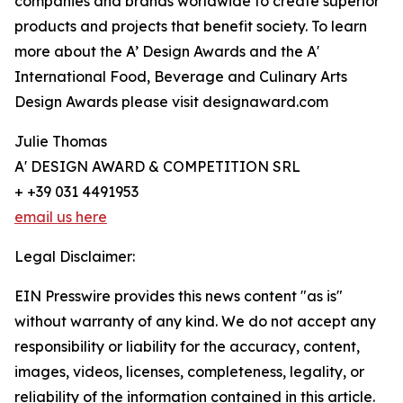
companies and brands worldwide to create superior
products and projects that benefit society. To learn
more about the A’ Design Awards and the A'
International Food, Beverage and Culinary Arts
Design Awards please visit designaward.com
Julie Thomas
A' DESIGN AWARD & COMPETITION SRL
+ +39 031 4491953
email us here
Legal Disclaimer:
EIN Presswire provides this news content "as is"
without warranty of any kind. We do not accept any
responsibility or liability for the accuracy, content,
images, videos, licenses, completeness, legality, or
reliability of the information contained in this article.