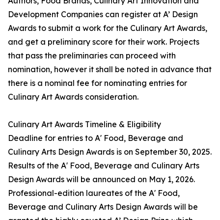
Authors, Food Brands, Culinary Art Innovation and
Development Companies can register at A’ Design
Awards to submit a work for the Culinary Art Awards,
and get a preliminary score for their work. Projects
that pass the preliminaries can proceed with
nomination, however it shall be noted in advance that
there is a nominal fee for nominating entries for
Culinary Art Awards consideration.
Culinary Art Awards Timeline & Eligibility
Deadline for entries to A' Food, Beverage and
Culinary Arts Design Awards is on September 30, 2025.
Results of the A' Food, Beverage and Culinary Arts
Design Awards will be announced on May 1, 2026.
Professional-edition laureates of the A' Food,
Beverage and Culinary Arts Design Awards will be