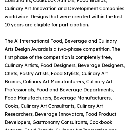
Consultants, Cookbook Authors, Food Brands,
Culinary Art Innovation and Development Companies
worldwide. Designs that were created within the last
10 years are eligible for participation.
The A' International Food, Beverage and Culinary
Arts Design Awards is a two-phase competition. The
first phase of the competition is completely free,
Culinary Artists, Food Designers, Beverage Designers,
Chefs, Pastry Artists, Food Stylists, Culinary Art
Brands, Culinary Art Manufacturers, Culinary Art
Professionals, Food and Beverage Departments,
Food Manufacturers, Beverage Manufacturers,
Cooks, Culinary Art Consultants, Culinary Art
Researchers, Beverage Innovators, Food Product
Developers, Gastronomy Consultants, Cookbook