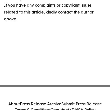
If you have any complaints or copyright issues
related to this article, kindly contact the author
above.
About
Press Release Archive
Submit Press Release
Terms & Conditions
Copyright/DMCA Policy