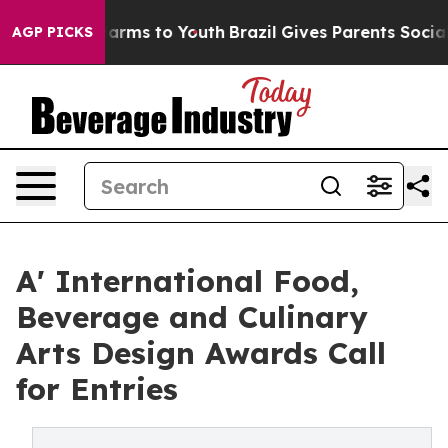
 Abate Harms to Youth
Brazil Gives Parents Social Medi
AGP PICKS
A' International Food,
Beverage and Culinary
Arts Design Awards Call
for Entries