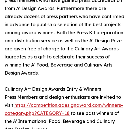
press members who have gained press accreditation
from A’ Design Awards. Furthermore there are
already dozens of press partners who have confirmed
in advance to publish a selection of the best projects
among award winners. Both the Press Kit preparation
and distribution service as well as the A’ Design Prize
are given free of charge to the Culinary Art Awards
laureates as a gift to celebrate their success of
winning the A' Food, Beverage and Culinary Arts
Design Awards.
Culinary Art Design Awards Entry & Winners
Press Members and design enthusiasts are invited to
visit
https://competition.adesignaward.com/winners-
category.php?CATEGORY=18
to see past winners of
the A' International Food, Beverage and Culinary