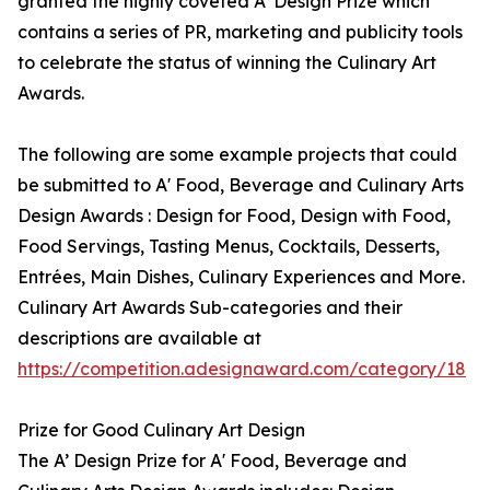
granted the highly coveted A’ Design Prize which
contains a series of PR, marketing and publicity tools
to celebrate the status of winning the Culinary Art
Awards.
The following are some example projects that could
be submitted to A' Food, Beverage and Culinary Arts
Design Awards : Design for Food, Design with Food,
Food Servings, Tasting Menus, Cocktails, Desserts,
Entrées, Main Dishes, Culinary Experiences and More.
Culinary Art Awards Sub-categories and their
descriptions are available at
https://competition.adesignaward.com/category/18
Prize for Good Culinary Art Design
The A’ Design Prize for A' Food, Beverage and