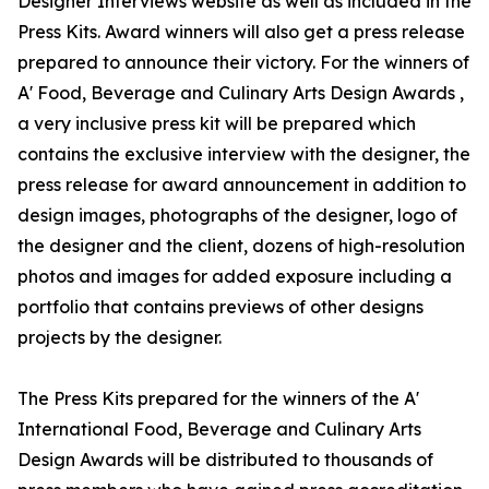
Designer Interviews website as well as included in the
Press Kits. Award winners will also get a press release
prepared to announce their victory. For the winners of
A' Food, Beverage and Culinary Arts Design Awards ,
a very inclusive press kit will be prepared which
contains the exclusive interview with the designer, the
press release for award announcement in addition to
design images, photographs of the designer, logo of
the designer and the client, dozens of high-resolution
photos and images for added exposure including a
portfolio that contains previews of other designs
projects by the designer.
The Press Kits prepared for the winners of the A'
International Food, Beverage and Culinary Arts
Design Awards will be distributed to thousands of