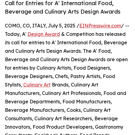
Call for Entries for A' International Food,
Beverage and Culinary Arts Design Awards
COMO, CO, ITALY, July 5, 2025 /
EINPresswire.com
/ --
Today, A'
Design Award
& Competition has released
its call for entries to A' International Food, Beverage
and Culinary Arts Design Awards. The A' Food,
Beverage and Culinary Arts Design Awards are open
for entries by Culinary Artists, Food Designers,
Beverage Designers, Chefs, Pastry Artists, Food
Stylists,
Culinary Art
Brands, Culinary Art
Manufacturers, Culinary Art Professionals, Food and
Beverage Departments, Food Manufacturers,
Beverage Manufacturers, Cooks, Culinary Art
Consultants, Culinary Art Researchers, Beverage
Innovators, Food Product Developers, Gastronomy