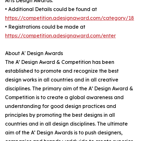
Arts Design Awards.
• Additional Details could be found at
https://competition.adesignaward.com/category/18
• Registrations could be made at
https://competition.adesignaward.com/enter
About A' Design Awards
The A’ Design Award & Competition has been
established to promote and recognize the best
design works in all countries and in all creative
disciplines. The primary aim of the A’ Design Award &
Competition is to create a global awareness and
understanding for good design practices and
principles by promoting the best designs in all
countries and in all design disciplines. The ultimate
aim of the A’ Design Awards is to push designers,