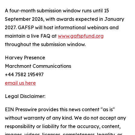
A four-month submission window runs until 15
September 2026, with awards expected in January
2027. GAFSP will host informational webinars and
maintain a live FAQ at
www.gafspfund.org
throughout the submission window.
Harvey Presence
Marchmont Communications
+44 7582 195497
email us here
Legal Disclaimer:
EIN Presswire provides this news content "as is"
without warranty of any kind. We do not accept any
responsibility or liability for the accuracy, content,
images, videos, licenses, completeness, legality, or