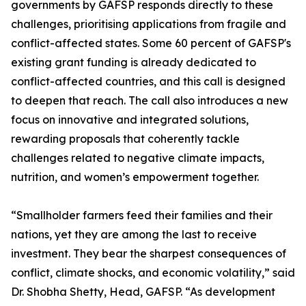
governments by GAFSP responds directly to these
challenges, prioritising applications from fragile and
conflict-affected states. Some 60 percent of GAFSP's
existing grant funding is already dedicated to
conflict-affected countries, and this call is designed
to deepen that reach. The call also introduces a new
focus on innovative and integrated solutions,
rewarding proposals that coherently tackle
challenges related to negative climate impacts,
nutrition, and women’s empowerment together.
“Smallholder farmers feed their families and their
nations, yet they are among the last to receive
investment. They bear the sharpest consequences of
conflict, climate shocks, and economic volatility,” said
Dr. Shobha Shetty, Head, GAFSP. “As development