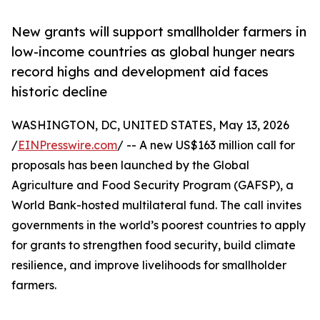
New grants will support smallholder farmers in
low-income countries as global hunger nears
record highs and development aid faces
historic decline
WASHINGTON, DC, UNITED STATES, May 13, 2026
/
EINPresswire.com
/ -- A new US$163 million call for
proposals has been launched by the Global
Agriculture and Food Security Program (GAFSP), a
World Bank-hosted multilateral fund. The call invites
governments in the world’s poorest countries to apply
for grants to strengthen food security, build climate
resilience, and improve livelihoods for smallholder
farmers.