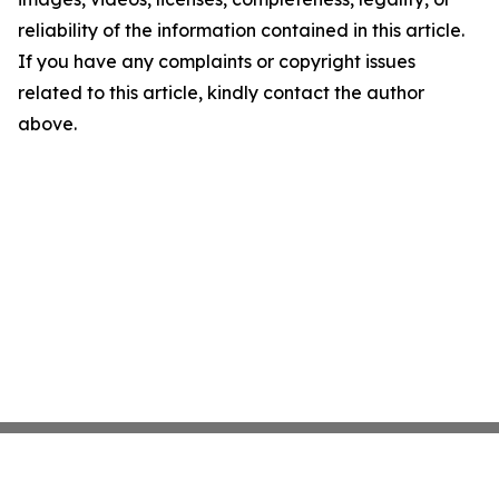
reliability of the information contained in this article.
If you have any complaints or copyright issues
related to this article, kindly contact the author
above.