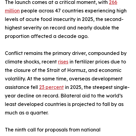
The launch comes at a critical moment, with
266
million
people across 47 countries experiencing high
levels of acute food insecurity in 2025, the second-
highest severity on record and nearly double the
proportion affected a decade ago.
Conflict remains the primary driver, compounded by
climate shocks, recent
rises
in fertilizer prices due to
the closure of the Strait of Hormuz, and economic
volatility. At the same time, overseas development
assistance fell
23 percent
in 2025, the steepest single-
year decline on record. Bilateral aid to the world’s
least developed countries is projected to fall by as
much as a quarter.
The ninth call for proposals from national