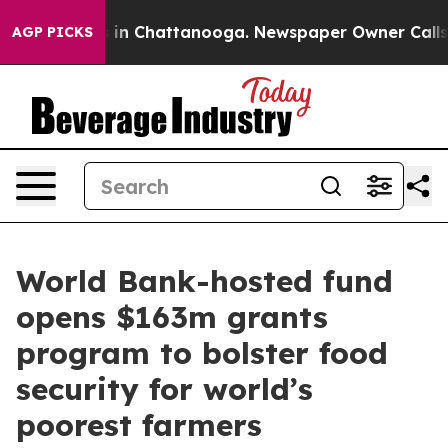
se
Chaos in Chattanooga. Newspaper Owner Calls the P
AGP PICKS
World Bank-hosted fund
opens $163m grants
program to bolster food
security for world’s
poorest farmers