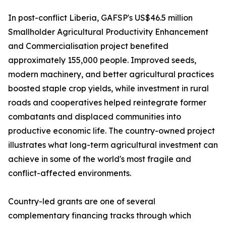
In post-conflict Liberia, GAFSP's US$46.5 million
Smallholder Agricultural Productivity Enhancement
and Commercialisation project benefited
approximately 155,000 people. Improved seeds,
modern machinery, and better agricultural practices
boosted staple crop yields, while investment in rural
roads and cooperatives helped reintegrate former
combatants and displaced communities into
productive economic life. The country-owned project
illustrates what long-term agricultural investment can
achieve in some of the world's most fragile and
conflict-affected environments.
Country-led grants are one of several
complementary financing tracks through which