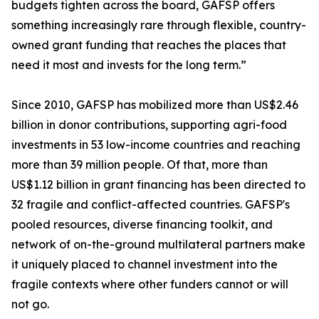
budgets tighten across the board, GAFSP offers
something increasingly rare through flexible, country-
owned grant funding that reaches the places that
need it most and invests for the long term.”
Since 2010, GAFSP has mobilized more than US$2.46
billion in donor contributions, supporting agri-food
investments in 53 low-income countries and reaching
more than 39 million people. Of that, more than
US$1.12 billion in grant financing has been directed to
32 fragile and conflict-affected countries. GAFSP's
pooled resources, diverse financing toolkit, and
network of on-the-ground multilateral partners make
it uniquely placed to channel investment into the
fragile contexts where other funders cannot or will
not go.