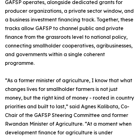
GAFSP operates, alongside dedicated grants for
producer organizations, a private sector window, and
a business investment financing track. Together, these
tracks allow GAFSP to channel public and private
finance from the grassroots level to national policy,
connecting smallholder cooperatives, agribusinesses,
and governments within a single coherent
programme.
“As a former minister of agriculture, I know that what
changes lives for smallholder farmers is not just
money, but the right kind of money - rooted in country
priorities and built to last,” said Agnes Kalibata, Co-
Chair of the GAFSP Steering Committee and former
Rwandan Minister of Agriculture. “At a moment when
development finance for agriculture is under