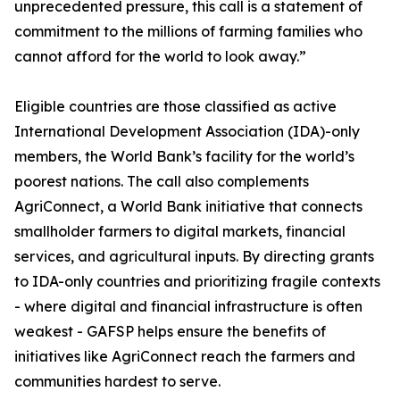
unprecedented pressure, this call is a statement of
commitment to the millions of farming families who
cannot afford for the world to look away.”
Eligible countries are those classified as active
International Development Association (IDA)-only
members, the World Bank’s facility for the world’s
poorest nations. The call also complements
AgriConnect, a World Bank initiative that connects
smallholder farmers to digital markets, financial
services, and agricultural inputs. By directing grants
to IDA-only countries and prioritizing fragile contexts
- where digital and financial infrastructure is often
weakest - GAFSP helps ensure the benefits of
initiatives like AgriConnect reach the farmers and
communities hardest to serve.