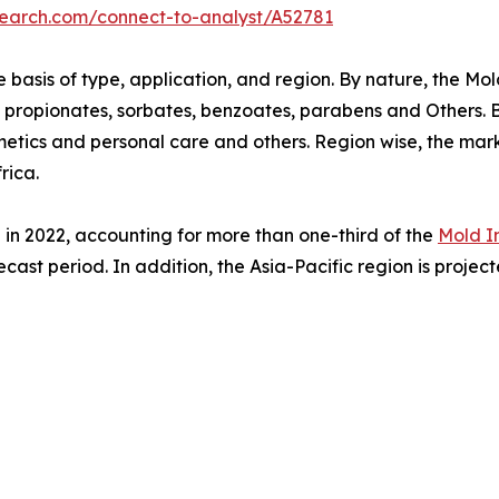
search.com/connect-to-analyst/A52781
basis of type, application, and region. By nature, the Mold
o propionates, sorbates, benzoates, parabens and Others. By
tics and personal care and others. Region wise, the mark
rica.
 in 2022, accounting for more than one-third of the
Mold I
ecast period. In addition, the Asia-Pacific region is proje