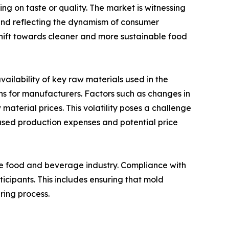
ng on taste or quality. The market is witnessing
 and reflecting the dynamism of consumer
shift towards cleaner and more sustainable food
availability of key raw materials used in the
ns for manufacturers. Factors such as changes in
 material prices. This volatility poses a challenge
eased production expenses and potential price
the food and beverage industry. Compliance with
icipants. This includes ensuring that mold
ring process.