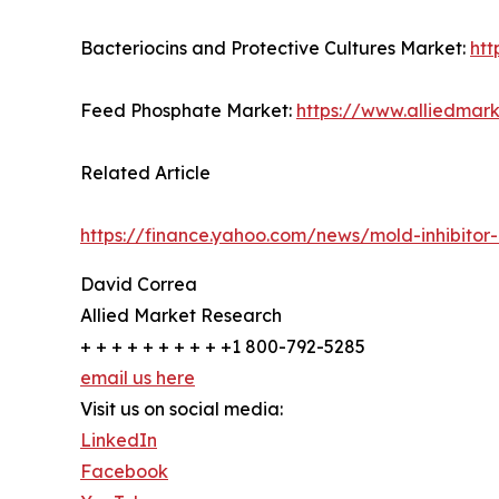
Bacteriocins and Protective Cultures Market:
htt
Feed Phosphate Market:
https://www.alliedma
Related Article
https://finance.yahoo.com/news/mold-inhibitor
David Correa
Allied Market Research
+ + + + + + + + + +1 800-792-5285
email us here
Visit us on social media:
LinkedIn
Facebook