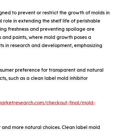
d to prevent or restrict the growth of molds in
role in extending the shelf life of perishable
ing freshness and preventing spoilage are
s and paints, where mold growth poses a
ents in research and development, emphasizing
onsumer preference for transparent and natural
cts, such as a clean label mold inhibitor
marketresearch.com/checkout-final/mold-
er and more natural choices. Clean label mold