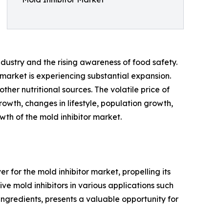
ndustry and the rising awareness of food safety.
market is experiencing substantial expansion.
ther nutritional sources. The volatile price of
owth, changes in lifestyle, population growth,
wth of the mold inhibitor market.
r for the mold inhibitor market, propelling its
ve mold inhibitors in various applications such
ingredients, presents a valuable opportunity for