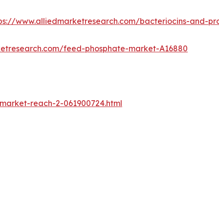
ps://www.alliedmarketresearch.com/bacteriocins-and-pr
rketresearch.com/feed-phosphate-market-A16880
-market-reach-2-061900724.html