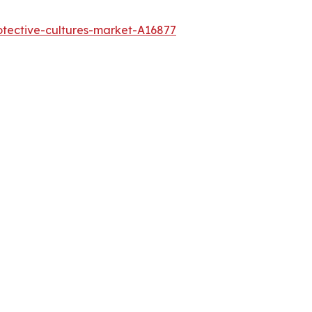
otective-cultures-market-A16877