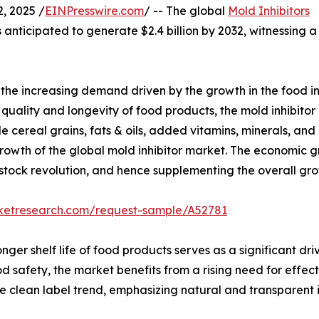
, 2025 /
EINPresswire.com
/ -- The global
Mold Inhibitors
 anticipated to generate $2.4 billion by 2032, witnessing a
s the increasing demand driven by the growth in the food i
ality and longevity of food products, the mold inhibitor 
 cereal grains, fats & oils, added vitamins, minerals, and o
owth of the global mold inhibitor market. The economic gr
estock revolution, and hence supplementing the overall gro
rketresearch.com/request-sample/A52781
r shelf life of food products serves as a significant drive
safety, the market benefits from a rising need for effecti
he clean label trend, emphasizing natural and transparent 