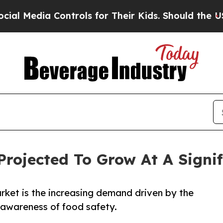
ontrols for Their Kids. Should the US?
The Pentag
Projected To Grow At A Signi
arket is the increasing demand driven by the
g awareness of food safety.