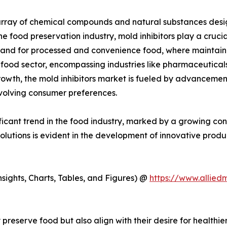
ray of chemical compounds and natural substances designe
 food preservation industry, mold inhibitors play a crucial 
emand for processed and convenience food, where maintain
food sector, encompassing industries like pharmaceutical
growth, the mold inhibitors market is fueled by advancem
evolving consumer preferences.
nificant trend in the food industry, marked by a growing c
solutions is evident in the development of innovative produ
ights, Charts, Tables, and Figures) @
https://www.allied
preserve food but also align with their desire for healthi