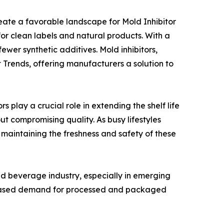
reate a favorable landscape for Mold Inhibitor
or clean labels and natural products. With a
wer synthetic additives. Mold inhibitors,
et Trends, offering manufacturers a solution to
s play a crucial role in extending the shelf life
t compromising quality. As busy lifestyles
o maintaining the freshness and safety of these
nd beverage industry, especially in emerging
creased demand for processed and packaged