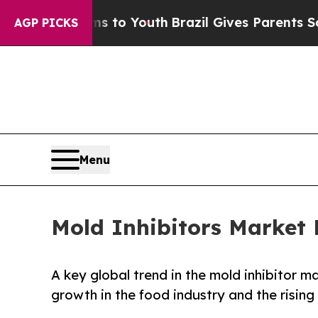
arms to Youth
Brazil Gives Parents Social Media C
AGP PICKS
Menu
Mold Inhibitors Market 
A key global trend in the mold inhibitor m
growth in the food industry and the risin