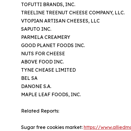
TOFUTTI BRANDS, INC.
TREELINE TREENUT CHEESE COMPANY, LLC.
VTOPIAN ARTISAN CHEESES, LLC
SAPUTO INC.
PARMELA CREAMERY
GOOD PLANET FOODS INC.
NUTS FOR CHEESE
ABOVE FOOD INC.
TYNE CHEASE LIMITED
BEL SA
DANONE S.A.
MAPLE LEAF FOODS, INC.
Related Reports:
Sugar free cookies market:
https://www.alliedm