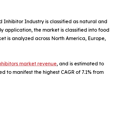
 Inhibitor Industry is classified as natural and
 application, the market is classified into food
et is analyzed across North America, Europe,
nhibitors market revenue
, and is estimated to
cted to manifest the highest CAGR of 7.1% from