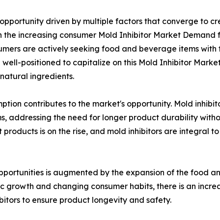
opportunity driven by multiple factors that converge to c
in the increasing consumer Mold Inhibitor Market Demand f
mers are actively seeking food and beverage items with fe
e well-positioned to capitalize on this Mold Inhibitor Mark
atural ingredients.
tion contributes to the market's opportunity. Mold inhibitor
 addressing the need for longer product durability withou
products is on the rise, and mold inhibitors are integral t
pportunities is augmented by the expansion of the food a
ic growth and changing consumer habits, there is an in
bitors to ensure product longevity and safety.