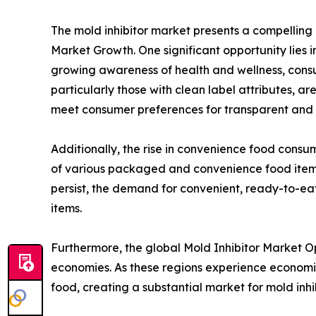
The mold inhibitor market presents a compelling 
Market Growth. One significant opportunity lies 
growing awareness of health and wellness, consu
particularly those with clean label attributes, ar
meet consumer preferences for transparent and n
Additionally, the rise in convenience food consump
of various packaged and convenience food items,
persist, the demand for convenient, ready-to-eat 
items.
Furthermore, the global Mold Inhibitor Market O
economies. As these regions experience econom
food, creating a substantial market for mold inhi