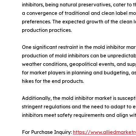
inhibitors, being natural preservatives, cater to
a convergence of traditional and clean label mol
preferences. The expected growth of the clean la
production practices.
One significant restraint in the mold inhibitor ma
production of mold inhibitors can be unpredictab
weather conditions, geopolitical events, and suppl
for market players in planning and budgeting, a
hikes for the end products.
Additionally, the mold inhibitor market is susce
stringent regulations and the need to adapt to e
inhibitors meet safety requirements and align wi
For Purchase Inquiry:
https://www.alliedmarket