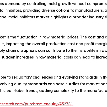
 this demand by controlling mold growth without compromisi
d inhibitors, providing diverse options to manufacturers,
bel mold inhibitors market highlights a broader industry 
rket is the fluctuation in raw material prices. The cost and 
le, impacting the overall production cost and profit margi
y chain disruptions can contribute to the instability in raw
s sudden increases in raw material costs can lead to incr
ptible to regulatory challenges and evolving standards in 
volving quality standards can pose hurdles for market part
th clean-label trends, adding complexity to the manufactu
research.com/purchase-enquiry/A52781