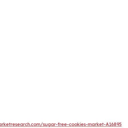
arketresearch.com/sugar-free-cookies-market-A16895