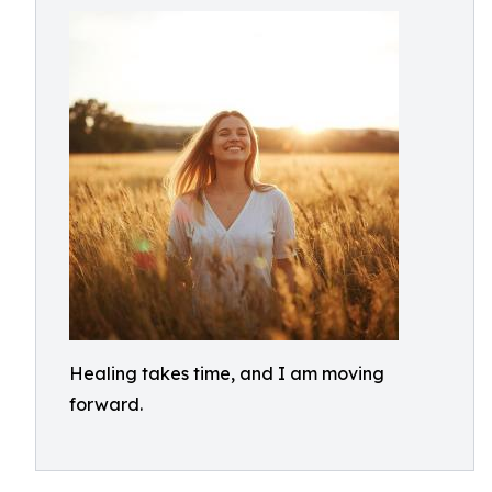
Healing takes time, and I am moving
forward.