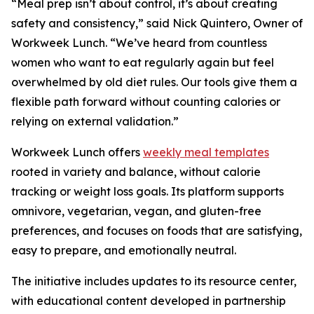
“Meal prep isn’t about control, it’s about creating
safety and consistency,” said Nick Quintero, Owner of
Workweek Lunch. “We’ve heard from countless
women who want to eat regularly again but feel
overwhelmed by old diet rules. Our tools give them a
flexible path forward without counting calories or
relying on external validation.”
Workweek Lunch offers
weekly meal templates
rooted in variety and balance, without calorie
tracking or weight loss goals. Its platform supports
omnivore, vegetarian, vegan, and gluten-free
preferences, and focuses on foods that are satisfying,
easy to prepare, and emotionally neutral.
The initiative includes updates to its resource center,
with educational content developed in partnership