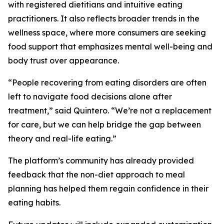
with registered dietitians and intuitive eating
practitioners. It also reflects broader trends in the
wellness space, where more consumers are seeking
food support that emphasizes mental well-being and
body trust over appearance.
“People recovering from eating disorders are often
left to navigate food decisions alone after
treatment,” said Quintero. “We’re not a replacement
for care, but we can help bridge the gap between
theory and real-life eating.”
The platform’s community has already provided
feedback that the non-diet approach to meal
planning has helped them regain confidence in their
eating habits.