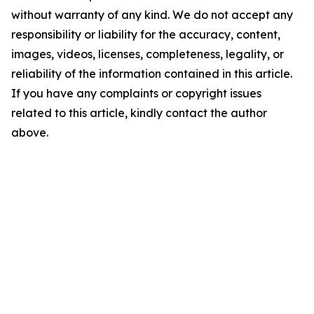
without warranty of any kind. We do not accept any
responsibility or liability for the accuracy, content,
images, videos, licenses, completeness, legality, or
reliability of the information contained in this article.
If you have any complaints or copyright issues
related to this article, kindly contact the author
above.