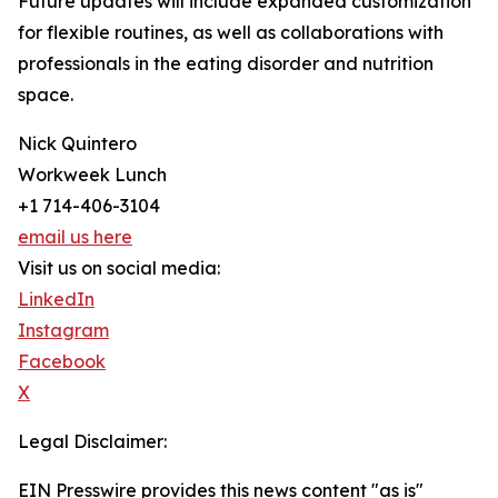
Future updates will include expanded customization
for flexible routines, as well as collaborations with
professionals in the eating disorder and nutrition
space.
Nick Quintero
Workweek Lunch
+1 714-406-3104
email us here
Visit us on social media:
LinkedIn
Instagram
Facebook
X
Legal Disclaimer:
EIN Presswire provides this news content "as is"