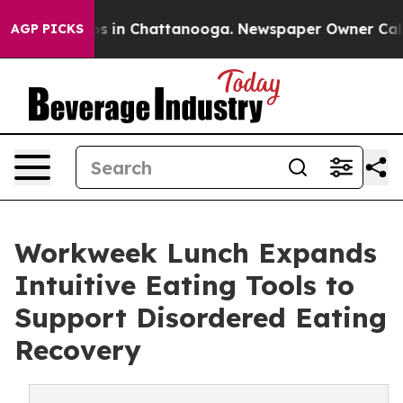
apse
Chaos in Chattanooga. Newspaper Owner Calls the
AGP PICKS
Workweek Lunch Expands
Intuitive Eating Tools to
Support Disordered Eating
Recovery