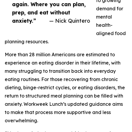
to growing
again. Where you can plan,
demand for
prep, and eat without
mental
anxiety.”
— Nick Quintero
health-
aligned food
planning resources.
More than 28 million Americans are estimated to
experience an eating disorder in their lifetime, with
many struggling to transition back into everyday
eating routines. For those recovering from chronic
dieting, binge-restrict cycles, or eating disorders, the
return to structured meal planning can be filled with
anxiety. Workweek Lunch’s updated guidance aims
to make that process more supportive and less
overwhelming.