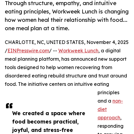
Through structure, empathy, and intuitive
eating principles, Workweek Lunch is changing
how women heal their relationship with food...
one meal plan at a time.
CHARLOTTE, NC, UNITED STATES, November 4, 2025
/
EINPresswire.com
/ --
Workweek Lunch
, a digital
meal planning platform, has announced new support
tools designed to help women recovering from
disordered eating rebuild structure and trust around
food. The initiative centers on intuitive eating
principles
and a
non-
diet
We created a space where
approach
,
food becomes practical,
responding
joyful, and stress-free